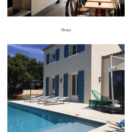
Shops