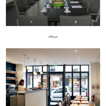
Offices