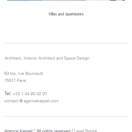
Villas and Apartments
Architect, Interior Architect and Space Design
63 bis, rue Boursault
75017 Paris
Tel:
+33 1 44 85 02 07
contact
@
agencekappel.com
Agence Kappel ® All rights reserved /
Legal Notice