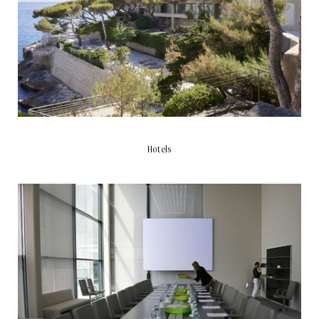
Hotels