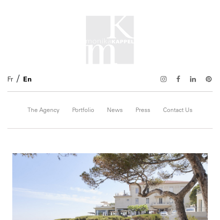
Fr
En
The Agency
Portfolio
News
Press
Contact Us