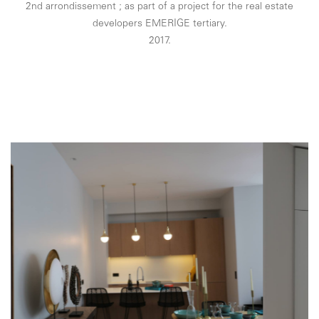
2nd arrondissement ; as part of a project for the real estate
developers EMERIGE tertiary.
2017.