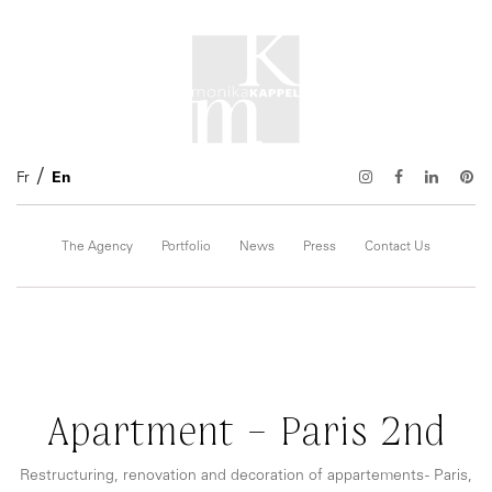
Fr
En
The Agency
Portfolio
News
Press
Contact Us
Apartment – Paris 2nd
Restructuring, renovation and decoration of appartements - Paris,