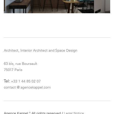
Architect, Interior Architect and Space Design
63 bis, rue Boursault
75017 Paris
Tel:
+33 1 44 85 02 07
contact
@
agencekappel.com
Agence Kappel ® All rights reserved /
Legal Notice