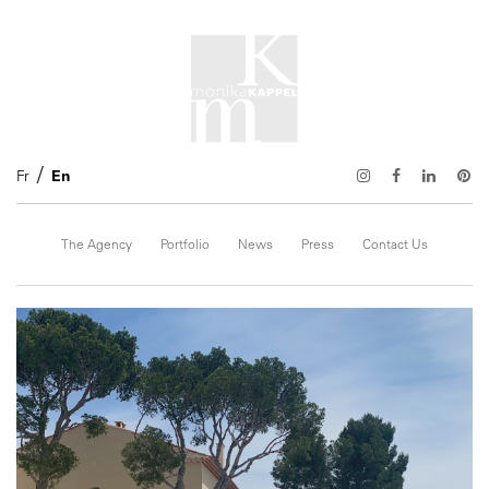
Fr
En
The Agency
Portfolio
News
Press
Contact Us