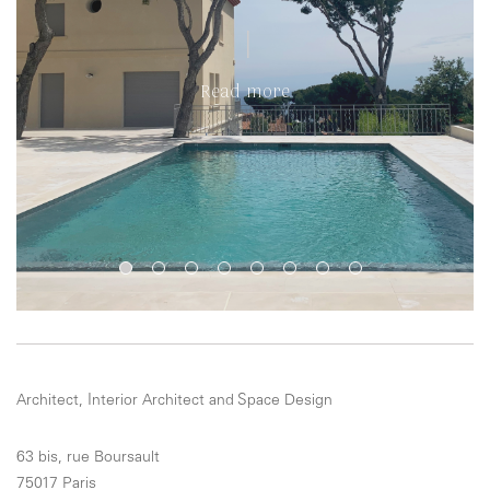
Read more
Architect, Interior Architect and Space Design
63 bis, rue Boursault
75017 Paris