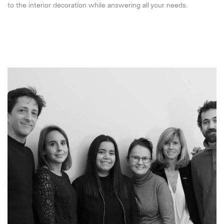
to the interior decoration while answering all your needs.