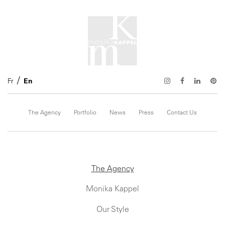
Fr
En
The Agency
Portfolio
News
Press
Contact Us
The Agency
Monika Kappel
Our Style