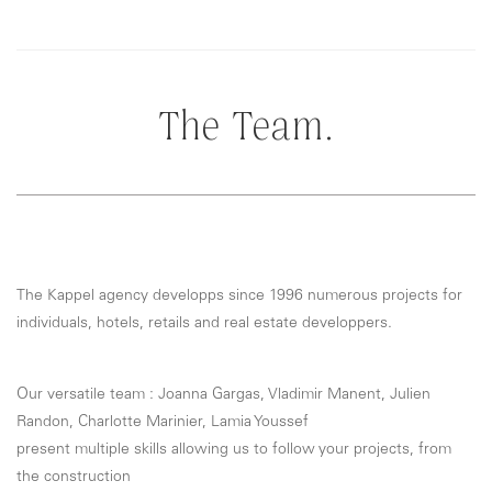
The Team.
The Kappel agency developps since 1996 numerous projects for
individuals, hotels, retails and real estate developpers.
Our versatile team : Joanna Gargas, Vladimir Manent, Julien
Randon, Charlotte Marinier, Lamia Youssef
present multiple skills allowing us to follow your projects, from
the construction