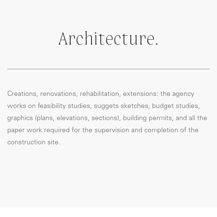
Architecture.
Creations, renovations, rehabilitation, extensions: the agency
works on feasibility studies, suggets sketches, budget studies,
graphics (plans, elevations, sections), building permits, and all the
paper work required for the supervision and completion of the
construction site.