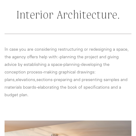
Interior Architecture.
In case you are considering restructuring or redesigning a space,
the agency offers help with: -planning the project and giving
advice by establishing a space-planning -developing the
conception process -making graphical drawings:
plans,elevations,sections -preparing and presenting samples and
materials boards -elaborating the book of specifications and a
budget plan.